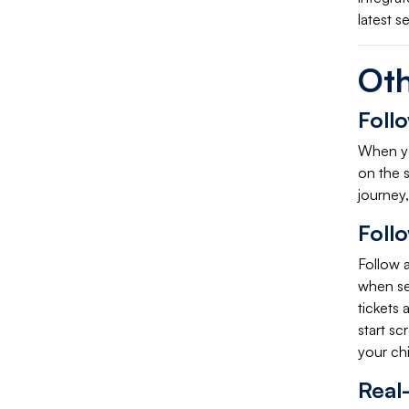
latest s
Oth
Foll
When you
on the s
journey,
Foll
Follow a
when sel
tickets
start sc
your chi
Real-