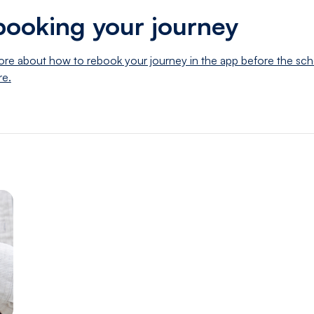
ooking your journey
re about how to rebook your journey in the app before the sc
re.