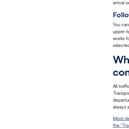
arrival 
Foll
You can 
upper ri
works f
selected
Whe
co
All traf
Transpor
departur
always 
More de
the “Tra