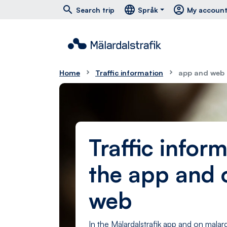
Hoppa till huvudmeny
Hoppa till innehåll
Hoppa till foten
south
east
menu
search
language
account_circle
Search trip
Språk
My accoun
Home
Traffic information
app and web
Traffic inform
the app and 
web
In the Mälardalstrafik app and on malard