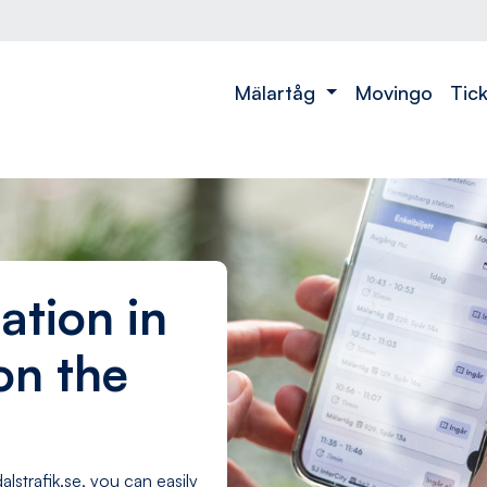
t
Mälartåg
Movingo
Tic
ation in
on the
alstrafik.se, you can easily