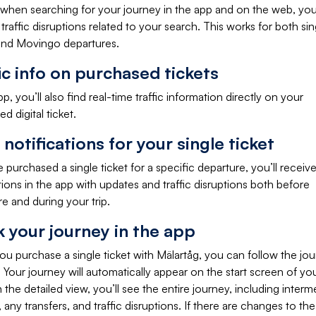
 when searching for your journey in the app and on the web, yo
traffic disruptions related to your search. This works for both sin
 and Movingo departures.
ic info on purchased tickets
pp, you’ll also find real-time traffic information directly on your
d digital ticket.
notifications for your single ticket
e purchased a single ticket for a specific departure, you’ll receiv
tions in the app with updates and traffic disruptions both before
e and during your trip.
k your journey in the app
u purchase a single ticket with Mälartåg, you can follow the jou
 Your journey will automatically appear on the start screen of your
In the detailed view, you’ll see the entire journey, including interm
, any transfers, and traffic disruptions. If there are changes to the 