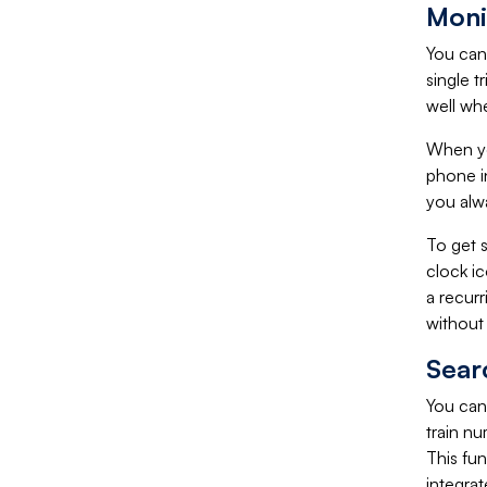
Moni
You can 
single t
well whe
When you
phone in
you alw
To get s
clock i
a recur
without 
Sear
You can 
train nu
This fun
integrat