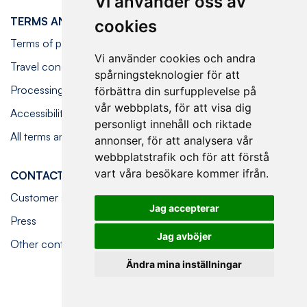
Vi använder oss av
TERMS AND CONDITIONS
cookies
Terms of purchase
Vi använder cookies och andra
Travel conditions
spårningsteknologier för att
Processing personal data
förbättra din surfupplevelse på
vår webbplats, för att visa dig
Accessibility statement
personligt innehåll och riktade
All terms and conditions
annonser, för att analysera vår
webbplatstrafik och för att förstå
vart våra besökare kommer ifrån.
CONTACT US
Customer service
Jag accepterar
Press
Jag avböjer
Other contact options
Ändra mina inställningar