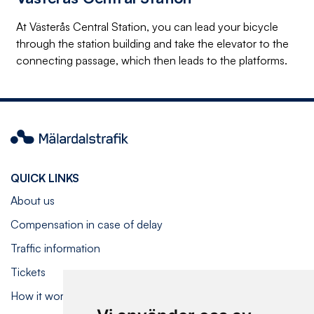
At Västerås Central Station, you can lead your bicycle
through the station building and take the elevator to the
connecting passage, which then leads to the platforms.
Mälardalstrafik
QUICK LINKS
About us
Compensation in case of delay
Traffic information
Tickets
How it works on board