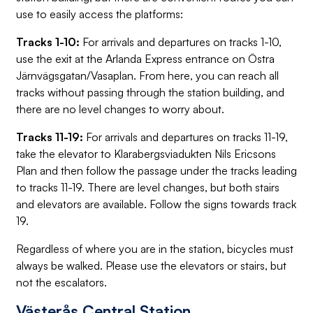
use to easily access the platforms:
Tracks 1-10:
For arrivals and departures on tracks 1-10,
use the exit at the Arlanda Express entrance on Östra
Järnvägsgatan/Vasaplan. From here, you can reach all
tracks without passing through the station building, and
there are no level changes to worry about.
Tracks 11-19:
For arrivals and departures on tracks 11-19,
take the elevator to Klarabergsviadukten Nils Ericsons
Plan and then follow the passage under the tracks leading
to tracks 11-19. There are level changes, but both stairs
and elevators are available. Follow the signs towards track
19.
Regardless of where you are in the station, bicycles must
always be walked. Please use the elevators or stairs, but
not the escalators.
Västerås Central Station