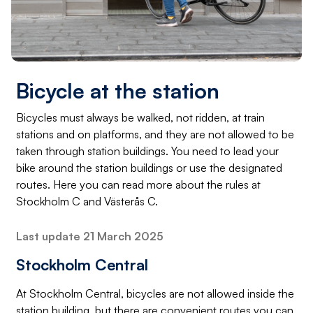
Bicycle at the station
Bicycles must always be walked, not ridden, at train
stations and on platforms, and they are not allowed to be
taken through station buildings. You need to lead your
bike around the station buildings or use the designated
routes. Here you can read more about the rules at
Stockholm C and Västerås C.
Last update 21 March 2025
Stockholm Central
At Stockholm Central, bicycles are not allowed inside the
station building, but there are convenient routes you can