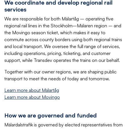
We coordinate and develop regional rail
services
We are responsible for both Mälartåg – operating five
regional rail lines in the Stockholm–Mälaren region – and
the Movingo season ticket, which makes it easy to
commute across county borders using both regional trains
and local transport. We oversee the full range of services,
including operations, pricing, ticketing, and customer
support, while Transdev operates the trains on our behalf.
Together with our owner regions, we are shaping public
transport to meet the needs of today and tomorrow.
Learn more about Mälartåg
Learn more about Movingo
How we are governed and funded
Mälardalstrafik is governed by elected representatives from