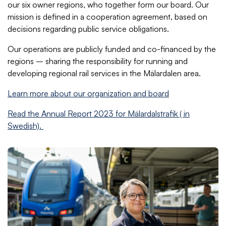
our six owner regions, who together form our board. Our
mission is defined in a cooperation agreement, based on
decisions regarding public service obligations.
Our operations are publicly funded and co-financed by the
regions – sharing the responsibility for running and
developing regional rail services in the Mälardalen area.
Learn more about our organization and board
Read the Annual Report 2023 for Mälardalstrafik ( in
Swedish).