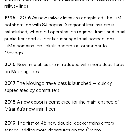
railway lines.
1995–2016
As new railway lines are completed, the TiM
collaboration with SJ begins. A regional train system is
established, where SJ operates the regional trains and local
public transport authorities manage local connections.
TiM’s combination tickets become a forerunner to
Movingo.
2016
New timetables are introduced with more departures
on Mälartåg lines.
2017
The Movingo travel pass is launched – quickly
appreciated by commuters.
2018
A new depot is completed for the maintenance of
Mälartåg’s new train fleet.
2019
The first of 45 new double-decker trains enters
service, adding more departures on the Örebro–