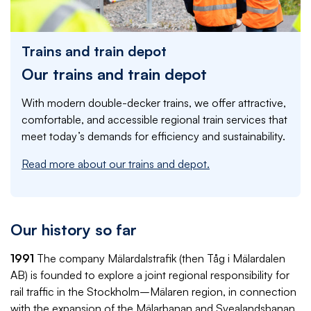
Trains and train depot
Our trains and train depot
With modern double-decker trains, we offer attractive,
comfortable, and accessible regional train services that
meet today’s demands for efficiency and sustainability.
Read more about our trains and depot.
Our history so far
1991
The company Mälardalstrafik (then Tåg i Mälardalen
AB) is founded to explore a joint regional responsibility for
rail traffic in the Stockholm–Mälaren region, in connection
with the expansion of the Mälarbanan and Svealandsbanan