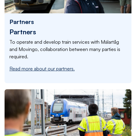
Partners
Partners
To operate and develop train services with Mälartåg
and Movingo, collaboration between many parties is
required.
Read more about our partners.