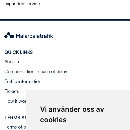
expanded service.
Mälardalstrafik
QUICK LINKS
About us
Compensation in case of delay
Traffic information
Tickets
How it works on board
Vi använder oss av
TERMS AND CONDITIONS
cookies
Terms of purchase