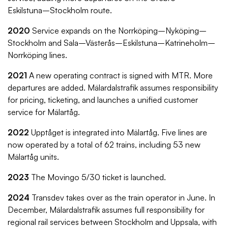
Eskilstuna–Stockholm route.
2020
Service expands on the Norrköping–Nyköping–
Stockholm and Sala–Västerås–Eskilstuna–Katrineholm–
Norrköping lines.
2021
A new operating contract is signed with MTR. More
departures are added. Mälardalstrafik assumes responsibility
for pricing, ticketing, and launches a unified customer
service for Mälartåg.
2022
Upptåget is integrated into Mälartåg. Five lines are
now operated by a total of 62 trains, including 53 new
Mälartåg units.
2023
The Movingo 5/30 ticket is launched.
2024
Transdev takes over as the train operator in June. In
December, Mälardalstrafik assumes full responsibility for
regional rail services between Stockholm and Uppsala, with