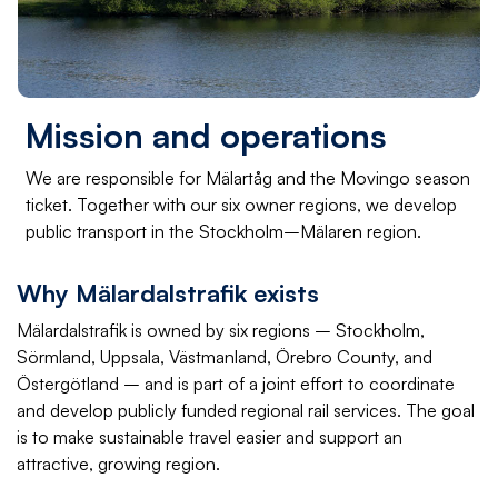
Mission and operations
We are responsible for Mälartåg and the Movingo season
ticket. Together with our six owner regions, we develop
public transport in the Stockholm–Mälaren region.
Why Mälardalstrafik exists
Mälardalstrafik is owned by six regions – Stockholm,
Sörmland, Uppsala, Västmanland, Örebro County, and
Östergötland – and is part of a joint effort to coordinate
and develop publicly funded regional rail services. The goal
is to make sustainable travel easier and support an
attractive, growing region.